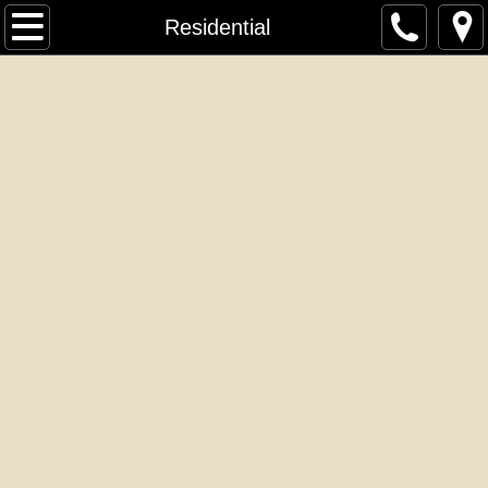
Home
Residential
About Us
Contact Us
Residential
Commercial
Headboards
Ottamans
Isolation Door Caddy